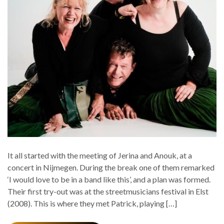
It all started with the meeting of Jerina and Anouk, at a
concert in Nijmegen. During the break one of them remarked
‘I would love to be in a band like this’, and a plan was formed.
Their first try-out was at the streetmusicians festival in Elst
(2008). This is where they met Patrick, playing […]