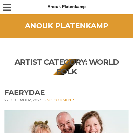
Anouk Platenkamp
ANOUK PLATENKAMP
ARTIST CATEGORY:
WORLD
FOLK
FAERYDAE
22 DECEMBER, 2023
• •
NO COMMENTS