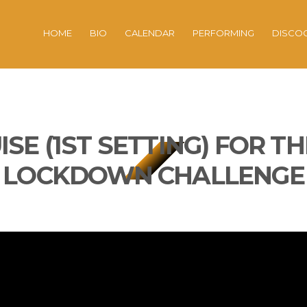
HOME
BIO
CALENDAR
PERFORMING
DISCO
ISE (1ST SETTING) FOR T
LOCKDOWN CHALLENGE