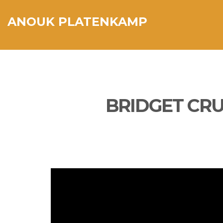
ANOUK PLATENKAMP
BRIDGET CRU