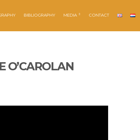
GRAPHY
BIBLIOGRAPHY
MEDIA
CONTACT
HE O’CAROLAN