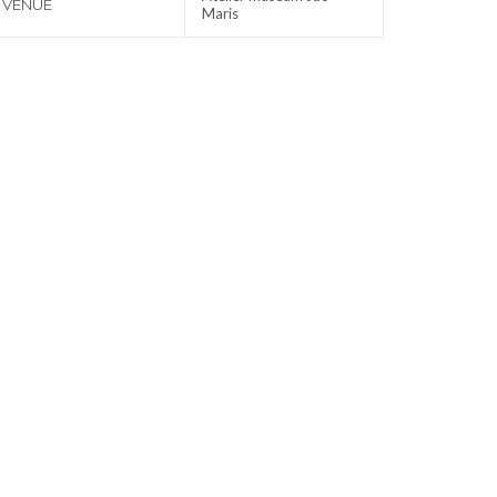
VENUE
Maris