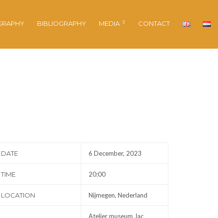
GRAPHY
BIBLIOGRAPHY
MEDIA
CONTACT
DATE
6 December, 2023
TIME
20:00
LOCATION
Nijmegen, Nederland
Atelier museum Jac