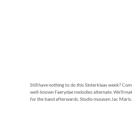
Still have nothing to do this Sinterklaas week? Co
well-known Faerydae melodies alternate. We’ll make 
for the band afterwards. Studio museum Jac Maris.