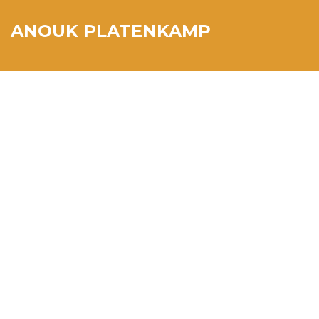
ANOUK PLATENKAMP