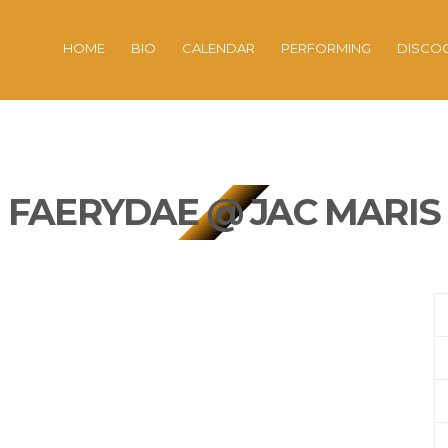
HOME
BIO
CALENDAR
PERFORMING
DISCO
FAERYDAE @ JAC MARIS