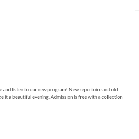
me and listen to our new program! New repertoire and old
it a beautiful evening. Admission is free with a collection