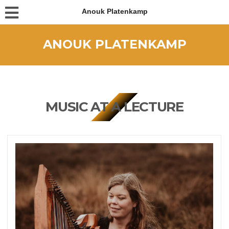
Anouk Platenkamp
ANOUK PLATENKAMP
MUSIC AT A LECTURE