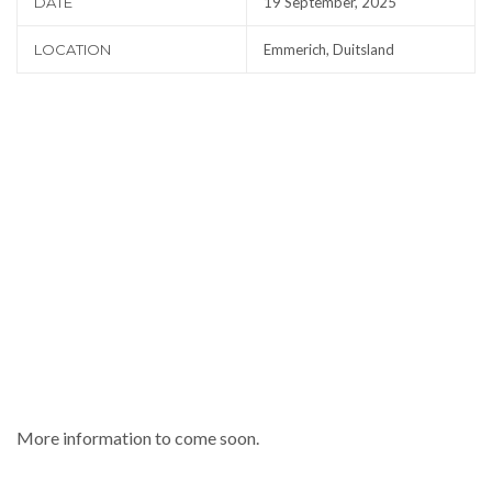
DATE
19 September, 2025
LOCATION
Emmerich, Duitsland
More information to come soon.