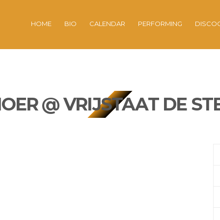
HOME
BIO
CALENDAR
PERFORMING
DISCO
ER @ VRIJSTAAT DE ST