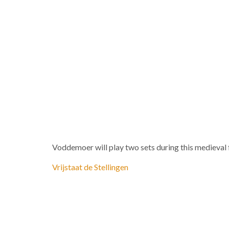
Voddemoer will play two sets during this medieval f
Vrijstaat de Stellingen