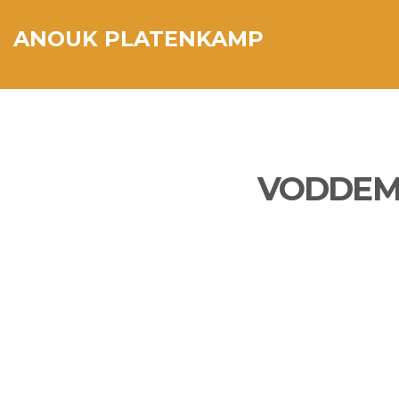
ANOUK PLATENKAMP
VODDEMO