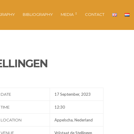
GRAPHY
BIBLIOGRAPHY
MEDIA
CONTACT
ELLINGEN
DATE
17 September, 2023
TIME
12:30
LOCATION
Appelscha, Nederland
VENUE
Vrijstaat de Stellingen