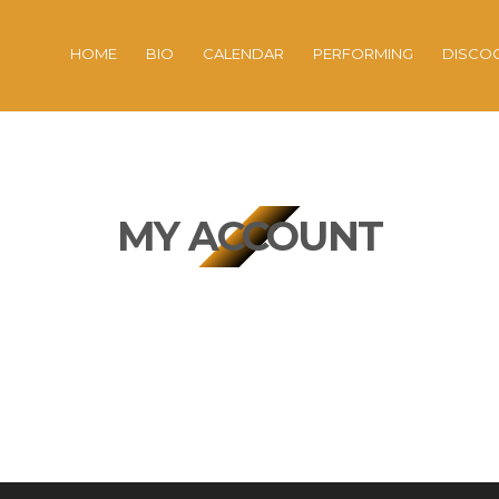
HOME
BIO
CALENDAR
PERFORMING
DISCO
MY ACCOUNT