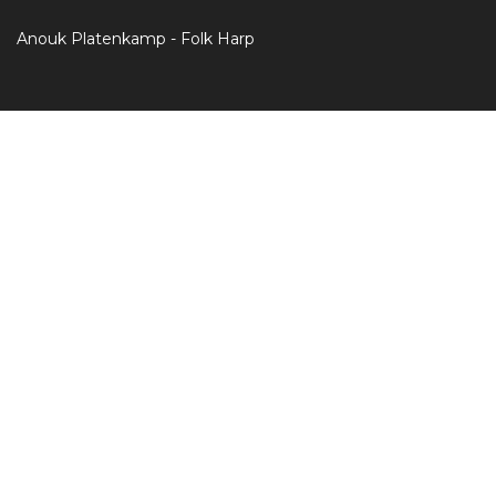
Anouk Platenkamp - Folk Harp