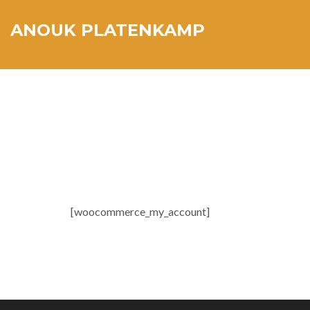
ANOUK PLATENKAMP
[woocommerce_my_account]